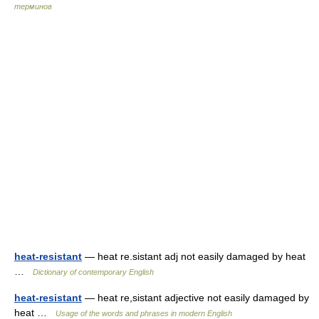
терминов
heat-resistant
— heat re.sistant adj not easily damaged by heat
…
Dictionary of contemporary English
heat-resistant
— heat re,sistant adjective not easily damaged by
heat …
Usage of the words and phrases in modern English