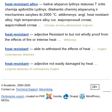
heat-resistant alloy
— kaitrai atsparus lydinys statusas T sritis
chemija apibrėžtis Lydinys, išlaikantis cheminį atsparumą ir
mechanines savybes iki 2000 °C. atitikmenys: angl. heat resistant
alloy; high temperature alloy rus. жаропрочный сплав;
жаростойкий сплав …
Chemijos terminų aiškinamasis žodynas
heat-resistant
— adjective Resistant to but not wholly proof from
the effects of fire or intense heat …
Wiktionary
heat resistant
— able to withstand the effects of heat …
English
contemporary dictionary
heat-resistant
— adjective not easily damaged by heat …
Longman dictionary of contemporary English
© Academic, 2000-2026
18+
Contact us:
Technical Support
,
Advertising
Dictionaries export
, created on PHP,
Joomla,
Drupal,
WordPress,
MODx.