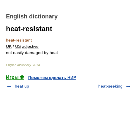
English dictionary
heat-resistant
heat-resistant
UK
/
US
adjective
not easily damaged by heat
English dictionary
.
2014
.
Игры ⚽
Поможем сделать НИР
heat up
heat-seeking