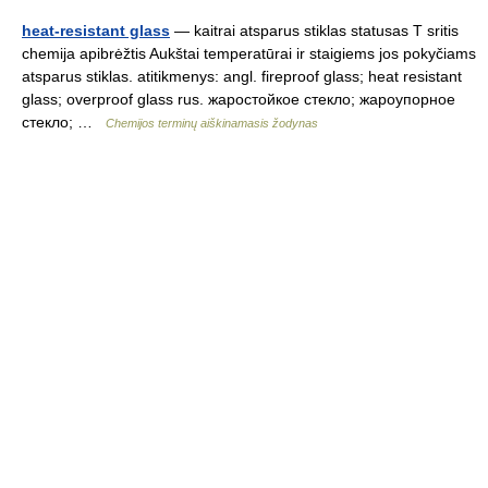
heat-resistant glass
— kaitrai atsparus stiklas statusas T sritis
chemija apibrėžtis Aukštai temperatūrai ir staigiems jos pokyčiams
atsparus stiklas. atitikmenys: angl. fireproof glass; heat resistant
glass; overproof glass rus. жаростойкое стекло; жароупорное
стекло; …
Chemijos terminų aiškinamasis žodynas