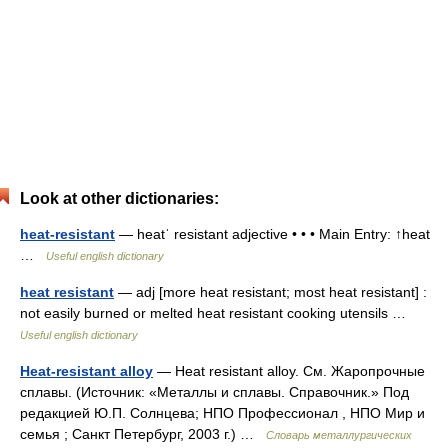
Look at other dictionaries:
heat-resistant
— heatˈ resistant adjective • • • Main Entry: ↑heat
…
Useful english dictionary
heat resistant
— adj [more heat resistant; most heat resistant] :
not easily burned or melted heat resistant cooking utensils …
Useful english dictionary
Heat-resistant alloy
— Heat resistant alloy. См. Жаропрочные
сплавы. (Источник: «Металлы и сплавы. Справочник.» Под
редакцией Ю.П. Солнцева; НПО Профессионал , НПО Мир и
семья ; Санкт Петербург, 2003 г.) …
Словарь металлургических