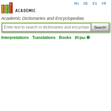
RU
DE
ES
FR
en-academic.com
Academic Dictionaries and Encyclopedias
Search!
Interpretations
Translations
Books
Игры ⚽